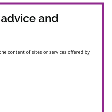
 advice and
he content of sites or services offered by