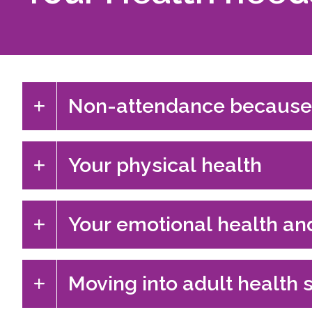
Non-attendance because
Your physical health
Your emotional health an
Moving into adult health 