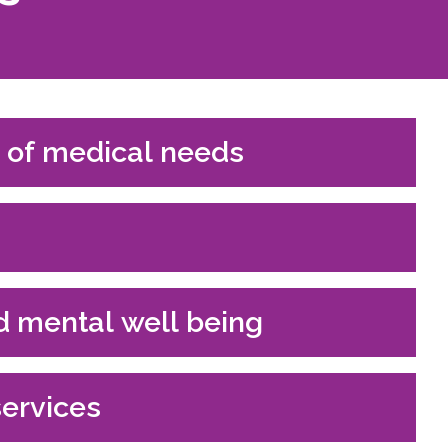
 of medical needs
d mental well being
services