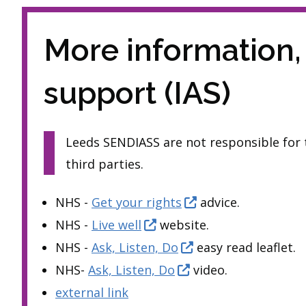
More information,
support (IAS)
Leeds SENDIASS are not responsible for t
third parties.
NHS -
Get your rights
advice.
NHS -
Live well
website.
NHS -
Ask, Listen, Do
easy read leaflet.
NHS-
Ask, Listen, Do
video.
external link