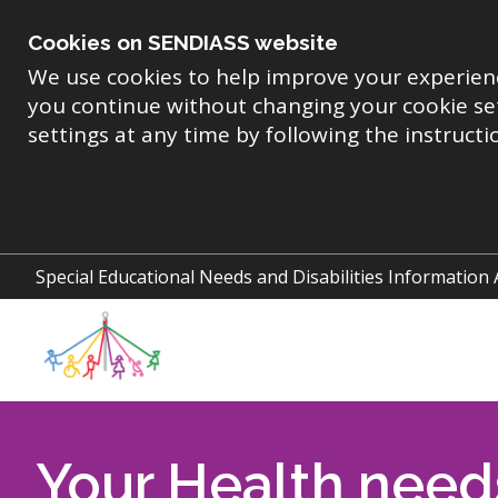
Skip
to
Cookies on SENDIASS website
main
content
We use cookies to help improve your experien
you continue without changing your cookie se
settings at any time by following the instruct
Special Educational Needs and Disabilities Information
Your Health need