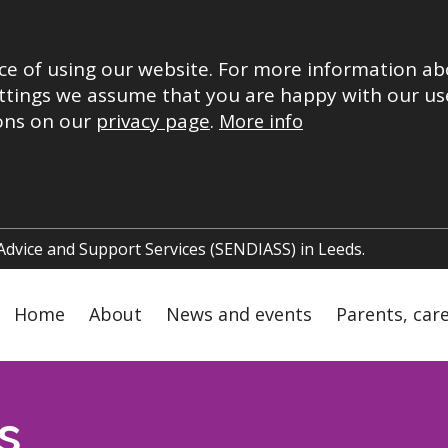
ce of using our website. For more information ab
ttings we assume that you are happy with our use
ions on our
privacy page
.
More info
 Advice and Support Services (SENDIASS) in Leeds.
Main
Home
About
News and events
Parents, car
navigation
s