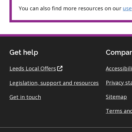
You can also find more resources on our
use
Get help
Compan
Leeds Local Offers
Accessibil
Privacy s
Legislation, support and resources
Sitemap
Get in touch
Terms and