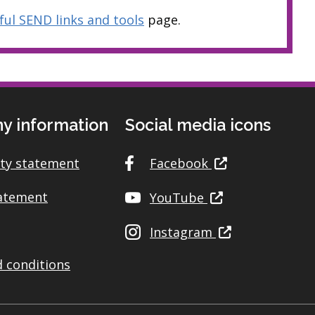
ful SEND links and tools
page.
y information
Social media icons
ity statement
Facebook
tatement
YouTube
Instagram
 conditions