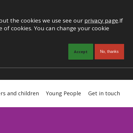
out the cookies we use see our
privacy page
.
If
 of cookies. You can change your cookie
Accept
No, thanks
ers and children
Young People
Get in touch